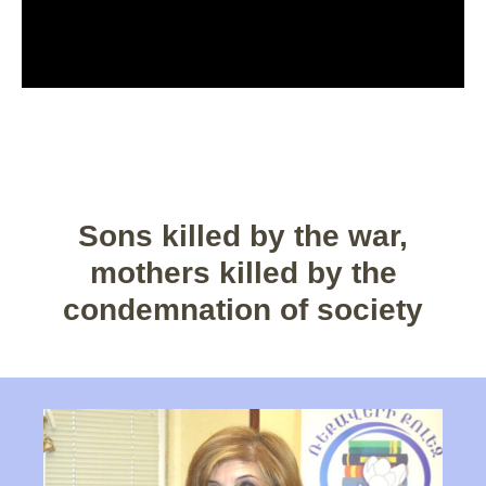
Sons killed by the war,
mothers killed by the
condemnation of society