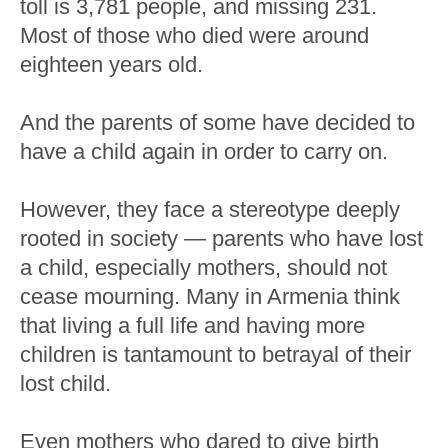
toll is 3,781 people, and missing 231.
Most of those who died were around
eighteen years old.
And the parents of some have decided to
have a child again in order to carry on.
However, they face a stereotype deeply
rooted in society ⁠— parents who have lost
a child, especially mothers, should not
cease mourning. Many in Armenia think
that living a full life and having more
children is tantamount to betrayal of their
lost child.
Even mothers who dared to give birth