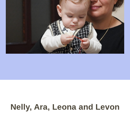
Nelly, Ara, Leona and Levon