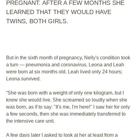
PREGNANT. AFTER A FEW MONTHS SHE
LEARNED THAT THEY WOULD HAVE
TWINS, BOTH GIRLS.
But in the sixth month of pregnancy, Nelly's condition took
a turn ⁠— pneumonia and coronavirus. Leona and Leah
were born at six months old. Leah lived only 24 hours;
Leona survived.
“She was born with a weight of only one kilogram, but I
knew she would live. She screamed so loudly when she
was born, as if to say: "It's me, I'm here!" I saw her for only
a few seconds, then she was immediately transferred to
the intensive care unit.
A few days later I asked to look at her at least from a