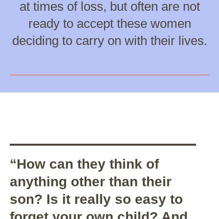
at times of loss, but often are not
ready to accept these women
deciding to carry on with their lives.
“How can they think of
anything other than their
son? Is it really so easy to
forget your own child? And