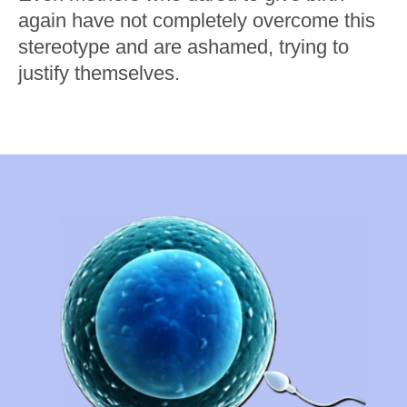
again have not completely overcome this
stereotype and are ashamed, trying to
justify themselves.