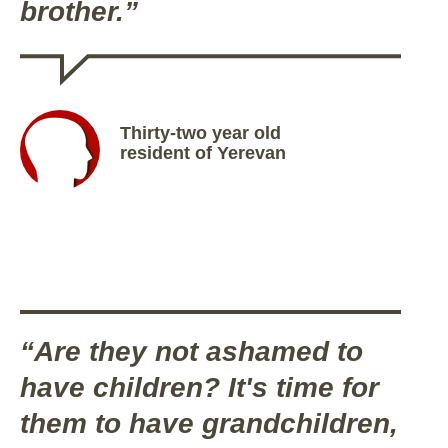
brother.”
Thirty-two year old
resident of Yerevan
“Are they not ashamed to
have children? It's time for
them to have grandchildren,