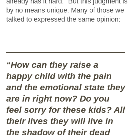
already has it hard." But this judgment is
by no means unique. Many of those we
talked to expressed the same opinion:
“How can they raise a
happy child with the pain
and the emotional state they
are in right now? Do you
feel sorry for these kids? All
their lives they will live in
the shadow of their dead