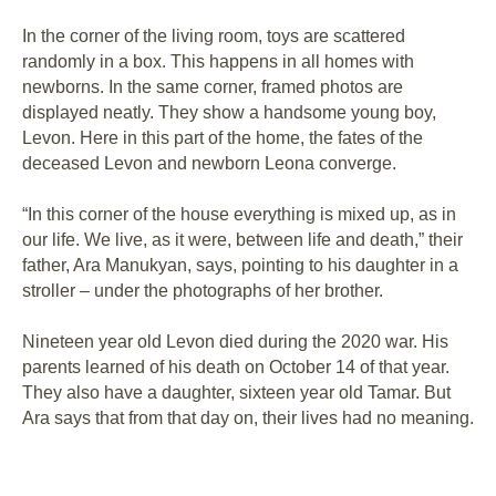
In the corner of the living room, toys are scattered
randomly in a box. This happens in all homes with
newborns. In the same corner, framed photos are
displayed neatly. They show a handsome young boy,
Levon. Here in this part of the home, the fates of the
deceased Levon and newborn Leona converge.
“In this corner of the house everything is mixed up, as in
our life. We live, as it were, between life and death,” their
father, Ara Manukyan, says, pointing to his daughter in a
stroller – under the photographs of her brother.
Nineteen year old Levon died during the 2020 war. His
parents learned of his death on October 14 of that year.
They also have a daughter, sixteen year old Tamar. But
Ara says that from that day on, their lives had no meaning.