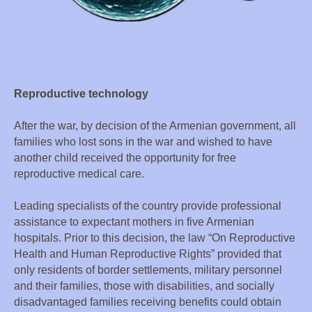
Reproductive technology
After the war, by decision of the Armenian government, all
families who lost sons in the war and wished to have
another child received the opportunity for free
reproductive medical care.
Leading specialists of the country provide professional
assistance to expectant mothers in five Armenian
hospitals. Prior to this decision, the law “On Reproductive
Health and Human Reproductive Rights” provided that
only residents of border settlements, military personnel
and their families, those with disabilities, and socially
disadvantaged families receiving benefits could obtain