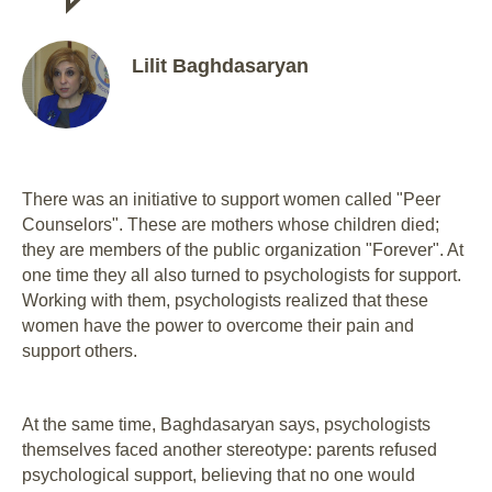
Lilit Baghdasaryan
There was an initiative to support women called "Peer
Counselors". These are mothers whose children died;
they are members of the public organization "Forever". At
one time they all also turned to psychologists for support.
Working with them, psychologists realized that these
women have the power to overcome their pain and
support others.
At the same time, Baghdasaryan says, psychologists
themselves faced another stereotype: parents refused
psychological support, believing that no one would