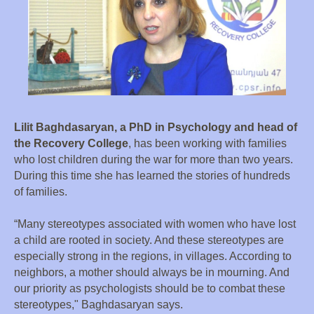
Lilit Baghdasaryan, a PhD in Psychology and head of
the Recovery College
, has been working with families
who lost children during the war for more than two years.
During this time she has learned the stories of hundreds
of families.
“Many stereotypes associated with women who have lost
a child are rooted in society. And these stereotypes are
especially strong in the regions, in villages. According to
neighbors, a mother should always be in mourning. And
our priority as psychologists should be to combat these
stereotypes," Baghdasaryan says.