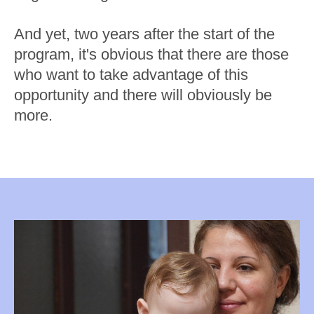
And yet, two years after the start of the
program, it's obvious that there are those
who want to take advantage of this
opportunity and there will obviously be
more.