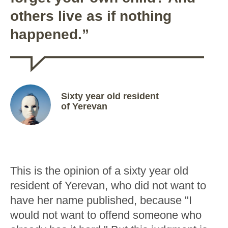
others live as if nothing
happened.”
Sixty year old resident
of Yerevan
This is the opinion of a sixty year old
resident of Yerevan, who did not want to
have her name published, because "I
would not want to offend someone who