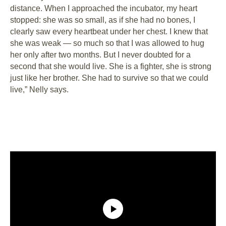
distance. When I approached the incubator, my heart
stopped: she was so small, as if she had no bones, I
clearly saw every heartbeat under her chest. I knew that
she was weak ⁠— so much so that I was allowed to hug
her only after two months. But I never doubted for a
second that she would live. She is a fighter, she is strong
just like her brother. She had to survive so that we could
live,” Nelly says.