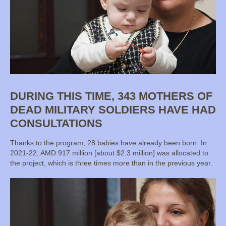
DURING THIS TIME, 343 MOTHERS OF
DEAD MILITARY SOLDIERS HAVE HAD
CONSULTATIONS
Thanks to the program, 28 babies have already been born. In
2021-22, AMD 917 million [about $2.3 million] was allocated to
the project, which is three times more than in the previous year.