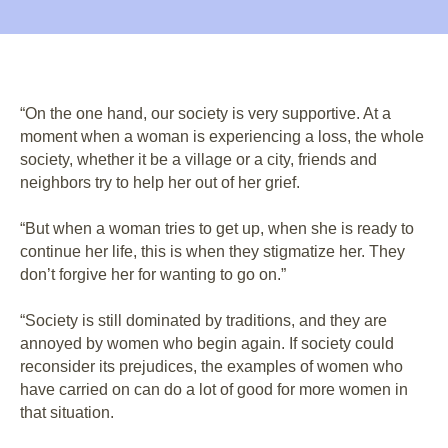
“On the one hand, our society is very supportive. At a
moment when a woman is experiencing a loss, the whole
society, whether it be a village or a city, friends and
neighbors try to help her out of her grief.
“But when a woman tries to get up, when she is ready to
continue her life, this is when they stigmatize her. They
don’t forgive her for wanting to go on.”
“Society is still dominated by traditions, and they are
annoyed by women who begin again. If society could
reconsider its prejudices, the examples of women who
have carried on can do a lot of good for more women in
that situation.