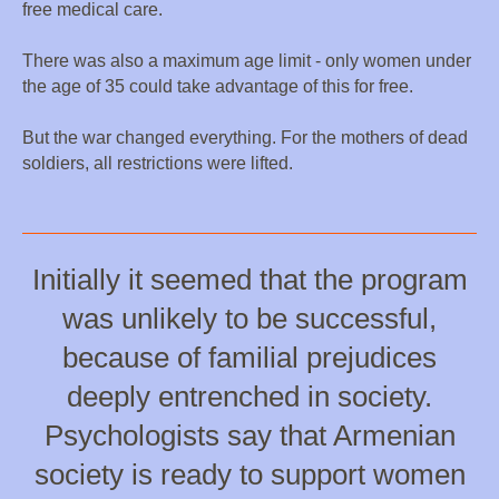
free medical care.
There was also a maximum age limit - only women under
the age of 35 could take advantage of this for free.
But the war changed everything. For the mothers of dead
soldiers, all restrictions were lifted.
Initially it seemed that the program
was unlikely to be successful,
because of familial prejudices
deeply entrenched in society.
Psychologists say that Armenian
society is ready to support women