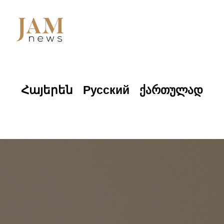
Հայերեն
Русский
ქართულად