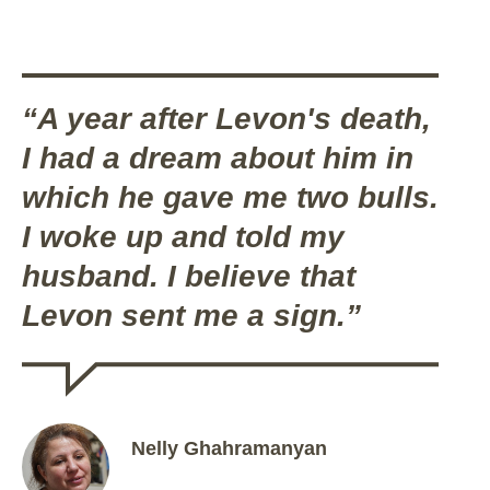
“A year after Levon's death,
I had a dream about him in
which he gave me two bulls.
I woke up and told my
husband. I believe that
Levon sent me a sign.”
Nelly Ghahramanyan