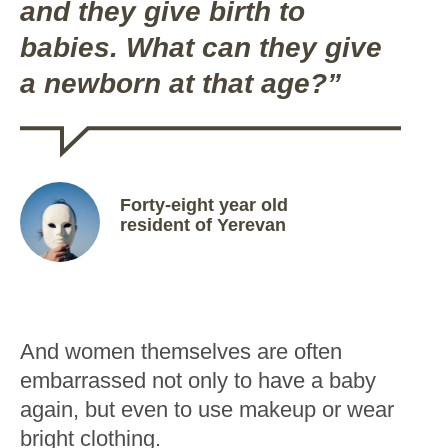
and they give birth to
babies. What can they give
a newborn at that age?”
Forty-eight year old
resident of Yerevan
And women themselves are often
embarrassed not only to have a baby
again, but even to use makeup or wear
bright clothing.