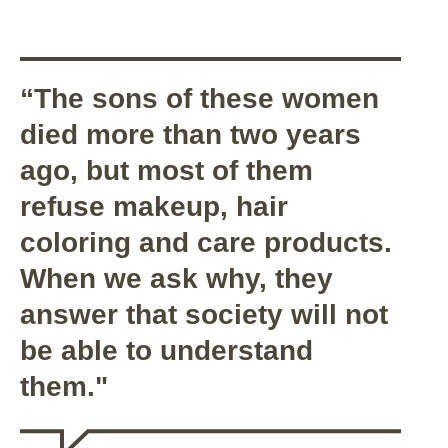
“The sons of these women
died more than two years
ago, but most of them
refuse makeup, hair
coloring and care products.
When we ask why, they
answer that society will not
be able to understand
them."