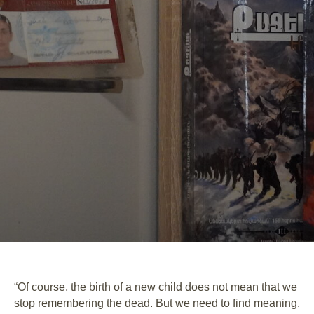
“Of course, the birth of a new child does not mean that we
stop remembering the dead. But we need to find meaning.