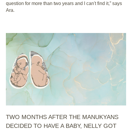
question for more than two years and I can't find it,” says
Ara.
TWO MONTHS AFTER THE MANUKYANS
DECIDED TO HAVE A BABY, NELLY GOT