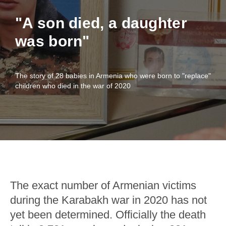
"A son died, a daughter
was born"
The story of 28 babies in Armenia who were born to "replace"
children who died in the war of 2020
The exact number of Armenian victims
during the Karabakh war in 2020 has not
yet been determined. Officially the death