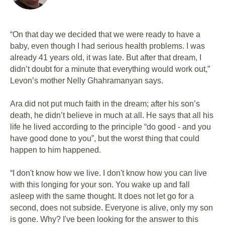
“On that day we decided that we were ready to have a
baby, even though I had serious health problems. I was
already 41 years old, it was late. But after that dream, I
didn’t doubt for a minute that everything would work out,”
Levon’s mother Nelly Ghahramanyan says.
Ara did not put much faith in the dream; after his son’s
death, he didn’t believe in much at all. He says that all his
life he lived according to the principle “do good - and you
have good done to you”, but the worst thing that could
happen to him happened.
“I don't know how we live. I don't know how you can live
with this longing for your son. You wake up and fall
asleep with the same thought. It does not let go for a
second, does not subside. Everyone is alive, only my son
is gone. Why? I've been looking for the answer to this