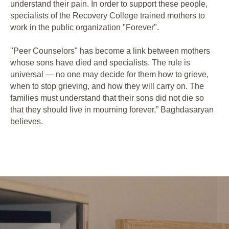
understand their pain. In order to support these people,
specialists of the Recovery College trained mothers to
work in the public organization "Forever".
"Peer Counselors" has become a link between mothers
whose sons have died and specialists. The rule is
universal ⁠— no one may decide for them how to grieve,
when to stop grieving, and how they will carry on. The
families must understand that their sons did not die so
that they should live in mourning forever,” Baghdasaryan
believes.